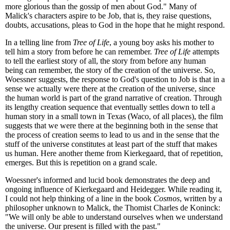
more glorious than the gossip of men about God." Many of
Malick's characters aspire to be Job, that is, they raise questions,
doubts, accusations, pleas to God in the hope that he might respond.
In a telling line from
Tree of Life
, a young boy asks his mother to
tell him a story from before he can remember.
Tree of Life
attempts
to tell the earliest story of all, the story from before any human
being can remember, the story of the creation of the universe. So,
Woessner suggests, the response to God's question to Job is that in a
sense we actually were there at the creation of the universe, since
the human world is part of the grand narrative of creation. Through
its lengthy creation sequence that eventually settles down to tell a
human story in a small town in Texas (Waco, of all places), the film
suggests that we were there at the beginning both in the sense that
the process of creation seems to lead to us and in the sense that the
stuff of the universe constitutes at least part of the stuff that makes
us human. Here another theme from Kierkegaard, that of repetition,
emerges. But this is repetition on a grand scale.
Woessner's informed and lucid book demonstrates the deep and
ongoing influence of Kierkegaard and Heidegger. While reading it,
I could not help thinking of a line in the book
Cosmos
, written by a
philosopher unknown to Malick, the Thomist Charles de Koninck:
"We will only be able to understand ourselves when we understand
the universe. Our present is filled with the past."