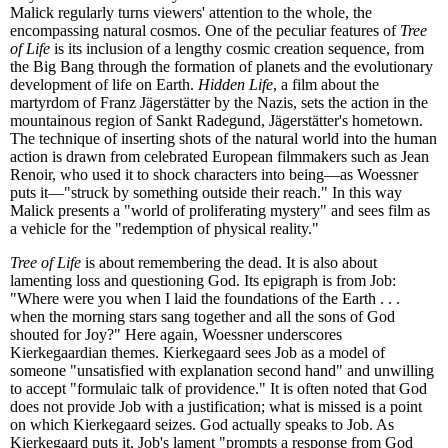
Malick regularly turns viewers' attention to the whole, the
encompassing natural cosmos. One of the peculiar features of
Tree
of Life
is its inclusion of a lengthy cosmic creation sequence, from
the Big Bang through the formation of planets and the evolutionary
development of life on Earth.
Hidden Life
, a film about the
martyrdom of Franz Jägerstätter by the Nazis, sets the action in the
mountainous region of Sankt Radegund, Jägerstätter's hometown.
The technique of inserting shots of the natural world into the human
action is drawn from celebrated European filmmakers such as Jean
Renoir, who used it to shock characters into being—as Woessner
puts it—"struck by something outside their reach." In this way
Malick presents a "world of proliferating mystery" and sees film as
a vehicle for the "redemption of physical reality."
Tree of Life
is about remembering the dead. It is also about
lamenting loss and questioning God. Its epigraph is from Job:
"Where were you when I laid the foundations of the Earth . . .
when the morning stars sang together and all the sons of God
shouted for Joy?" Here again, Woessner underscores
Kierkegaardian themes. Kierkegaard sees Job as a model of
someone "unsatisfied with explanation second hand" and unwilling
to accept "formulaic talk of providence." It is often noted that God
does not provide Job with a justification; what is missed is a point
on which Kierkegaard seizes. God actually speaks to Job. As
Kierkegaard puts it, Job's lament "prompts a response from God