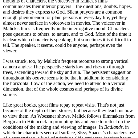
thoughts of characters, the voiceover in Malick's films
communicates their interior prayers—the questions, doubts, hopes,
and desires they express to God. Silent prayers are a common
enough phenomenon for plain persons in everyday life, yet they
almost never surface in voiceovers in movies. The voiceover in
Malick's films is frequently in the interrogative mood: Characters
pose questions to others, to nature, and to God. Most of the time it
is clear which character is speaking, but sometimes it is difficult to
tell. The speaker, it seems, could be anyone, perhaps even the
viewer.
I was struck, too, by Malick's frequent recourse to strong vertical
camera angles: The perspective starts low and rises up through
trees, ascending toward the sky and sun. The persistent suggestion
throughout his oeuvre seems to be that in addition to considering
the horizontal flow of the action, we need to attend to a vertical
dimension, that of the whole cosmos and perhaps of its divine
source.
Like great books, great films repay repeat visits. That's not just
because of the depth of their stories, but because they teach us how
to view them. As Woessner shows, Malick follows filmmakers from
Bergman to Hitchcock in prompting his audience to reflect on the
conditions of the making and viewing of images. In
Badlands
, in
which the characters seem all surface, Sissy Spacek's character's use