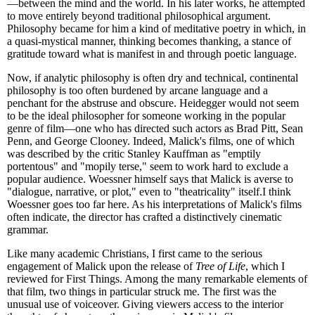
—between the mind and the world. In his later works, he attempted
to move entirely beyond traditional philosophical argument.
Philosophy became for him a kind of meditative poetry in which, in
a quasi-mystical manner, thinking becomes thanking, a stance of
gratitude toward what is manifest in and through poetic language.
Now, if analytic philosophy is often dry and technical, continental
philosophy is too often burdened by arcane language and a
penchant for the abstruse and obscure. Heidegger would not seem
to be the ideal philosopher for someone working in the popular
genre of film—one who has directed such actors as Brad Pitt, Sean
Penn, and George Clooney. Indeed, Malick's films, one of which
was described by the critic Stanley Kauffman as "emptily
portentous" and "mopily terse," seem to work hard to exclude a
popular audience. Woessner himself says that Malick is averse to
"dialogue, narrative, or plot," even to "theatricality" itself.I think
Woessner goes too far here. As his interpretations of Malick's films
often indicate, the director has crafted a distinctively cinematic
grammar.
Like many academic Christians, I first came to the serious
engagement of Malick upon the release of
Tree of Life
, which I
reviewed for First Things. Among the many remarkable elements of
that film, two things in particular struck me. The first was the
unusual use of voiceover. Giving viewers access to the interior