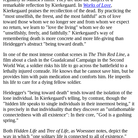
remarkable reflection by Kierkegaard. In
Works of Love
,
Kierkegaard praises the recollection of the dead. By practicing the
"most unselfish, the freest, and the most faithful" acts of love
toward those whom we no longer see and from whom we expect
no return, we learn to "love the living" whom we do see
"unselfishly, freely, and faithfully." Kierkegaard's way of
remembering death is more concrete and more life-giving than
Heidegger's abstract "being toward death."
In one of the most intense combat scenes in
The Thin Red Line
, a
film about a clash in the Guadalcanal Campaign in the Second
World War, a soldier risks his life to go across the battlefield to a
lethally injured comrade. He knows that he cannot save him, but he
provides him with pain medication and comforts him. He imperils
his life to care for a dying fellow soldier.
Heidegger's "being toward death" tends toward the isolation of the
lone individual. In Kierkegaard's telling, by contrast, though the
"hidden life speaks to single individuals in their innermost being," it
is precisely in that individuality that they discover an "unfathomable
connectedness with all existence": In their core, "God is a gushing
spring."
Both
Hidden Life
and
Tree of Life
, as Woessner notes, depict the
way in which "one solitary life is connected to all of existence."