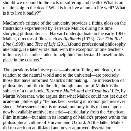
should we respond to the facts of suffering and death? What is our
relationship to the dead? What is it to live a human life well? What
is it to live it badly?"
MacIntyre's critique of the university provides a fitting gloss on the
frustrations experienced by Terrence Malick during his time
studying philosophy as a Harvard undergraduate in the early 1960s.
Malick, director of films such as
Badlands
(1973),
The Thin Red
Line
(1998), and
Tree of Life
(2011),found professional philosophy
alienating. He later wrote that, with the exception of one teacher's
influence, his studies failed to help him "understand himself or his
place in the cosmos."
The questions MacIntyre poses—about suffering and death, our
relation to the natural world and to the universal—are precisely
those that have informed Malick's filmmaking. The intersection of
philosophy and film in the life, thought, and art of Malick is the
subject of a new book,
Terrence Malick and the Examined Life
, by
Martin Woessner, who argues that what Malick could not get out of
academic philosophy "he has been seeking in motion pictures ever
since." Woessner's book is unusual, not only in its reliance upon
newly available archival material—particularly from the American
Film Institute—but also in its locating of Malick's project within the
philosophical culture of Harvard and Oxford. At the latter, Malick
did research on an ill-fated and never approved dissertation