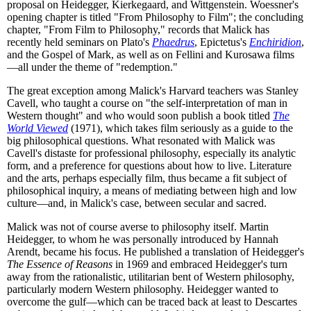
proposal on Heidegger, Kierkegaard, and Wittgenstein. Woessner's
opening chapter is titled "From Philosophy to Film"; the concluding
chapter, "From Film to Philosophy," records that Malick has
recently held seminars on Plato's
Phaedrus
, Epictetus's
Enchiridion
,
and the Gospel of Mark, as well as on Fellini and Kurosawa films
—all under the theme of "redemption."
The great exception among Malick's Harvard teachers was Stanley
Cavell, who taught a course on "the self-interpretation of man in
Western thought" and who would soon publish a book titled
The
World Viewed
(1971), which takes film seriously as a guide to the
big philosophical questions. What resonated with Malick was
Cavell's distaste for professional philosophy, especially its analytic
form, and a preference for questions about how to live. Literature
and the arts, perhaps especially film, thus became a fit subject of
philosophical inquiry, a means of mediating between high and low
culture—and, in Malick's case, between secular and sacred.
Malick was not of course averse to philosophy itself. Martin
Heidegger, to whom he was personally introduced by Hannah
Arendt, became his focus. He published a translation of Heidegger's
The Essence of Reasons
in 1969 and embraced Heidegger's turn
away from the rationalistic, utilitarian bent of Western philosophy,
particularly modern Western philosophy. Heidegger wanted to
overcome the gulf—which can be traced back at least to Descartes