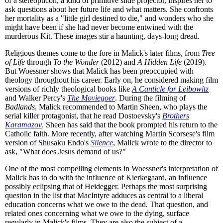
of a stereopticon, a kind of primitive slide projector, inspires her to
ask questions about her future life and what matters. She confronts
her mortality as a "little girl destined to die," and wonders who she
might have been if she had never become entwined with the
murderous Kit. These images stir a haunting, days-long dread.
Religious themes come to the fore in Malick's later films, from
Tree
of Life
through
To the Wonder
(2012) and
A Hidden Life
(2019).
But Woessner shows that Malick has been preoccupied with
theology throughout his career. Early on, he considered making film
versions of richly theological books like
A Canticle for Leibowitz
and Walker Percy's
The Moviegoer
. During the filming of
Badlands
, Malick recommended to Martin Sheen, who plays the
serial killer protagonist, that he read Dostoevsky's
Brothers
Karamazov
. Sheen has said that the book prompted his return to the
Catholic faith. More recently, after watching Martin Scorsese's film
version of Shusaku Endo's
Silence
, Malick wrote to the director to
ask, "What does Jesus demand of us?"
One of the most compelling elements in Woessner's interpretation of
Malick has to do with the influence of Kierkegaard, an influence
possibly eclipsing that of Heidegger. Perhaps the most surprising
question in the list that MacIntyre adduces as central to a liberal
education concerns what we owe to the dead. That question, and
related ones concerning what we owe to the dying, surface
regularly in Malick's films. They are also the subject of a