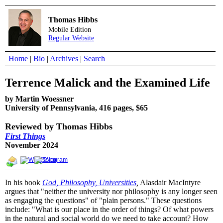
Thomas Hibbs
Mobile Edition
Regular Website
Home
|
Bio
|
Archives
|
Search
Terrence Malick and the Examined Life
by Martin Woessner
University of Pennsylvania, 416 pages, $65
Reviewed by Thomas Hibbs
First Things
November 2024
In his book
God, Philosophy, Universities
,
Alasdair MacIntyre
argues that "neither the university nor philosophy is any longer seen
as engaging the questions" of "plain persons." These questions
include: "What is our place in the order of things? Of what powers
in the natural and social world do we need to take account? How