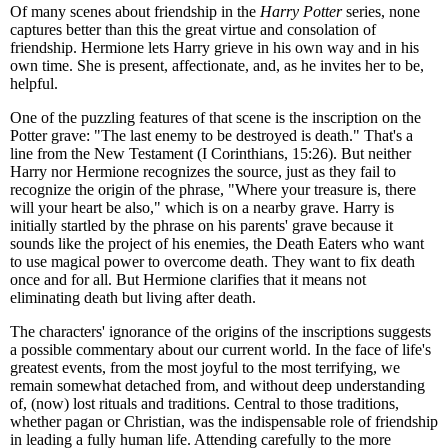
Of many scenes about friendship in the
Harry Potter
series, none
captures better than this the great virtue and consolation of
friendship. Hermione lets Harry grieve in his own way and in his
own time. She is present, affectionate, and, as he invites her to be,
helpful.
One of the puzzling features of that scene is the inscription on the
Potter grave: "The last enemy to be destroyed is death." That's a
line from the New Testament (I Corinthians, 15:26). But neither
Harry nor Hermione recognizes the source, just as they fail to
recognize the origin of the phrase, "Where your treasure is, there
will your heart be also," which is on a nearby grave. Harry is
initially startled by the phrase on his parents' grave because it
sounds like the project of his enemies, the Death Eaters who want
to use magical power to overcome death. They want to fix death
once and for all. But Hermione clarifies that it means not
eliminating death but living after death.
The characters' ignorance of the origins of the inscriptions suggests
a possible commentary about our current world. In the face of life's
greatest events, from the most joyful to the most terrifying, we
remain somewhat detached from, and without deep understanding
of, (now) lost rituals and traditions. Central to those traditions,
whether pagan or Christian, was the indispensable role of friendship
in leading a fully human life. Attending carefully to the more