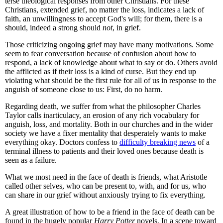
terse theological responses from other Christians. For these
Christians, extended grief, no matter the loss, indicates a lack of
faith, an unwillingness to accept God's will; for them, there is a
should, indeed a strong should
not
, in grief.
Those criticizing ongoing grief may have many motivations. Some
seem to fear conversation because of confusion about how to
respond, a lack of knowledge about what to say or do. Others avoid
the afflicted as if their loss is a kind of curse. But they end up
violating what should be the first rule for all of us in response to the
anguish of someone close to us: First, do no harm.
Regarding death, we suffer from what the philosopher Charles
Taylor calls inarticulacy, an erosion of any rich vocabulary for
anguish, loss, and mortality. Both in our churches and in the wider
society we have a fixer mentality that desperately wants to make
everything okay. Doctors confess to
difficulty breaking news
of a
terminal illness to patients and their loved ones because death is
seen as a failure.
What we most need in the face of death is friends, what Aristotle
called other selves, who can be present to, with, and for us, who
can share in our grief without anxiously trying to fix everything.
A great illustration of how to be a friend in the face of death can be
found in the hugely popular
Harry Potter
novels. In a scene toward