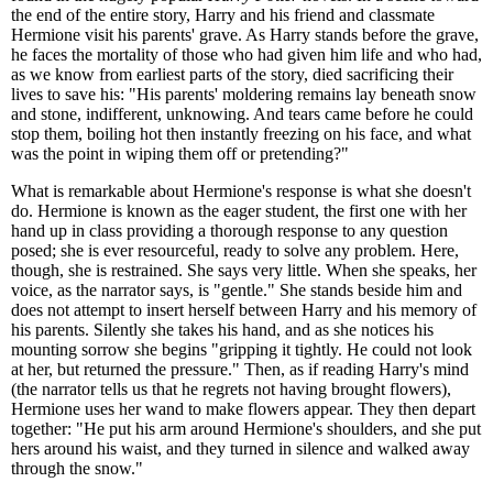
the end of the entire story, Harry and his friend and classmate
Hermione visit his parents' grave. As Harry stands before the grave,
he faces the mortality of those who had given him life and who had,
as we know from earliest parts of the story, died sacrificing their
lives to save his: "His parents' moldering remains lay beneath snow
and stone, indifferent, unknowing. And tears came before he could
stop them, boiling hot then instantly freezing on his face, and what
was the point in wiping them off or pretending?"
What is remarkable about Hermione's response is what she doesn't
do. Hermione is known as the eager student, the first one with her
hand up in class providing a thorough response to any question
posed; she is ever resourceful, ready to solve any problem. Here,
though, she is restrained. She says very little. When she speaks, her
voice, as the narrator says, is "gentle." She stands beside him and
does not attempt to insert herself between Harry and his memory of
his parents. Silently she takes his hand, and as she notices his
mounting sorrow she begins "gripping it tightly. He could not look
at her, but returned the pressure." Then, as if reading Harry's mind
(the narrator tells us that he regrets not having brought flowers),
Hermione uses her wand to make flowers appear. They then depart
together: "He put his arm around Hermione's shoulders, and she put
hers around his waist, and they turned in silence and walked away
through the snow."