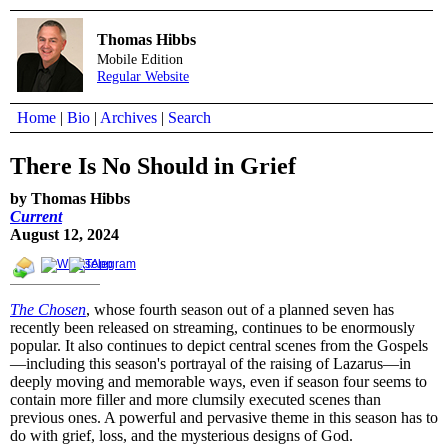
Thomas Hibbs
Mobile Edition
Regular Website
Home
|
Bio
|
Archives
|
Search
There Is No Should in Grief
by Thomas Hibbs
Current
August 12, 2024
The Chosen
, whose fourth season out of a planned seven has
recently been released on streaming, continues to be enormously
popular. It also continues to depict central scenes from the Gospels
—including this season's portrayal of the raising of Lazarus—in
deeply moving and memorable ways, even if season four seems to
contain more filler and more clumsily executed scenes than
previous ones. A powerful and pervasive theme in this season has to
do with grief, loss, and the mysterious designs of God.