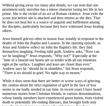
Without giving away too many plot details, we can note that one
prominent early storyline has a minor character losing her life in her
prime. She is the victim of an act of Roman violence. Jesus exits the
scene just before she is attacked and then returns as she dies. That
he does not heal her is a source of anguish and bafflement among
the disciples, particularly because they have witnessed Jesus healing
others.
Jesus himself grieves often in season four, notably in response to the
deaths of John the Baptist and Lazarus. In the opening episode, as
Jesus and Andrew reflect on John the Baptist's life, they find
themselves laughing. Feeling mild guilt, Andrew asks, "How can
we be laughing?" Jesus responds, "Why not?" Especially at the
"time of a funeral our hearts are so tender with all our emotions
right at the surface. Laughter and tears are closer than ever."
Andrew says he "should be in shambles," but Jesus responds,
"There is no should in grief. No right way to mourn."
While it does seem that there are better or worse ways of grieving,
the caution about the strict regulation of grief in the face of loss
seems to me badly needed in our time. In recent years I have heard
numerous stories from Christian friends, in various denominations,
whose family members have experienced grave harms, from violent
death to potentially life-ending illnesses, that brought forth only