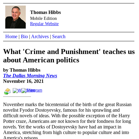
Thomas Hibbs
Mobile Edition
Regular Website
Home
|
Bio
|
Archives
|
Search
What 'Crime and Punishment' teaches us
about American politics
by Thomas Hibbs
The Dallas Morning News
November 16, 2021
November marks the bicentennial of the birth of the great Russian
novelist Fyodor Dostoyevsky, famous for his sprawling and
difficult novels of ideas. With the possible exception of the Harry
Potter craze, Americans are not known for their fondness for long
novels. Yet the works of Dostoyevsky have had an impact in
America, stretching from high culture to popular culture and into
America's prisons.