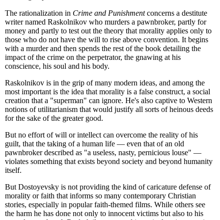
The rationalization in
Crime and Punishment
concerns a destitute
writer named Raskolnikov who murders a pawnbroker, partly for
money and partly to test out the theory that morality applies only to
those who do not have the will to rise above convention. It begins
with a murder and then spends the rest of the book detailing the
impact of the crime on the perpetrator, the gnawing at his
conscience, his soul and his body.
Raskolnikov is in the grip of many modern ideas, and among the
most important is the idea that morality is a false construct, a social
creation that a "superman" can ignore. He's also captive to Western
notions of utilitarianism that would justify all sorts of heinous deeds
for the sake of the greater good.
But no effort of will or intellect can overcome the reality of his
guilt, that the taking of a human life — even that of an old
pawnbroker described as "a useless, nasty, pernicious louse" —
violates something that exists beyond society and beyond humanity
itself.
But Dostoyevsky is not providing the kind of caricature defense of
morality or faith that informs so many contemporary Christian
stories, especially in popular faith-themed films. While others see
the harm he has done not only to innocent victims but also to his