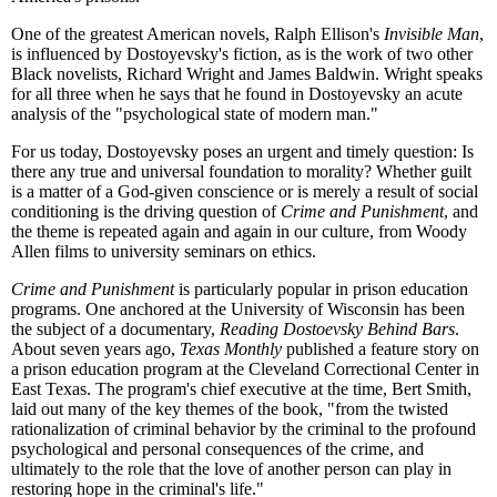
One of the greatest American novels, Ralph Ellison's
Invisible Man
,
is influenced by Dostoyevsky's fiction, as is the work of two other
Black novelists, Richard Wright and James Baldwin. Wright speaks
for all three when he says that he found in Dostoyevsky an acute
analysis of the "psychological state of modern man."
For us today, Dostoyevsky poses an urgent and timely question: Is
there any true and universal foundation to morality? Whether guilt
is a matter of a God-given conscience or is merely a result of social
conditioning is the driving question of
Crime and Punishment
, and
the theme is repeated again and again in our culture, from Woody
Allen films to university seminars on ethics.
Crime and Punishment
is particularly popular in prison education
programs. One anchored at the University of Wisconsin has been
the subject of a documentary,
Reading Dostoevsky Behind Bars
.
About seven years ago,
Texas Monthly
published a feature story on
a prison education program at the Cleveland Correctional Center in
East Texas. The program's chief executive at the time, Bert Smith,
laid out many of the key themes of the book, "from the twisted
rationalization of criminal behavior by the criminal to the profound
psychological and personal consequences of the crime, and
ultimately to the role that the love of another person can play in
restoring hope in the criminal's life."