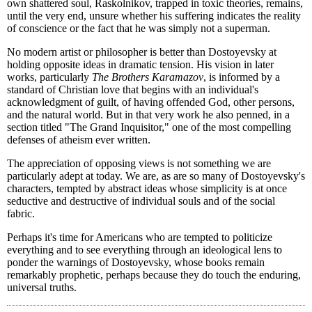
own shattered soul, Raskolnikov, trapped in toxic theories, remains,
until the very end, unsure whether his suffering indicates the reality
of conscience or the fact that he was simply not a superman.
No modern artist or philosopher is better than Dostoyevsky at
holding opposite ideas in dramatic tension. His vision in later
works, particularly
The Brothers Karamazov
, is informed by a
standard of Christian love that begins with an individual's
acknowledgment of guilt, of having offended God, other persons,
and the natural world. But in that very work he also penned, in a
section titled "The Grand Inquisitor," one of the most compelling
defenses of atheism ever written.
The appreciation of opposing views is not something we are
particularly adept at today. We are, as are so many of Dostoyevsky's
characters, tempted by abstract ideas whose simplicity is at once
seductive and destructive of individual souls and of the social
fabric.
Perhaps it's time for Americans who are tempted to politicize
everything and to see everything through an ideological lens to
ponder the warnings of Dostoyevsky, whose books remain
remarkably prophetic, perhaps because they do touch the enduring,
universal truths.