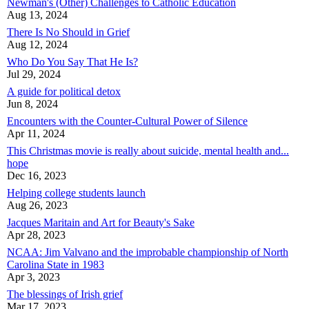
Newman's (Other) Challenges to Catholic Education
Aug 13, 2024
There Is No Should in Grief
Aug 12, 2024
Who Do You Say That He Is?
Jul 29, 2024
A guide for political detox
Jun 8, 2024
Encounters with the Counter-Cultural Power of Silence
Apr 11, 2024
This Christmas movie is really about suicide, mental health and...
hope
Dec 16, 2023
Helping college students launch
Aug 26, 2023
Jacques Maritain and Art for Beauty's Sake
Apr 28, 2023
NCAA: Jim Valvano and the improbable championship of North
Carolina State in 1983
Apr 3, 2023
The blessings of Irish grief
Mar 17, 2023