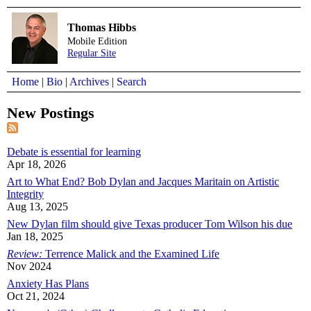
Thomas Hibbs
Mobile Edition
Regular Site
Home
|
Bio
|
Archives
|
Search
New Postings
Debate is essential for learning
Apr 18, 2026
Art to What End? Bob Dylan and Jacques Maritain on Artistic
Integrity
Aug 13, 2025
New Dylan film should give Texas producer Tom Wilson his due
Jan 18, 2025
Review:
Terrence Malick and the Examined Life
Nov 2024
Anxiety Has Plans
Oct 21, 2024